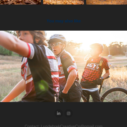
You may also like
2024
ECYC Snapshots
Contact: LundebrekCreativeCo@gmail.com