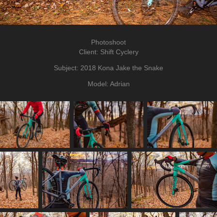
Photoshoot
Client: Shift Cyclery
Subject: 2018 Kona Jake the Snake
Model: Adrian