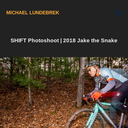
MICHAEL LUNDEBREK
SHIFT Photoshoot | 2018 Jake the Snake