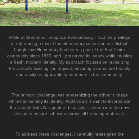
While at Greendoor Graphics & Advertising, I had the privilege
of rebranding a few of the elementary schools in our district.
Longfellow Elementary has been a part of the Eau Claire
community since 1885, and I preserved its legacy while infusing
a fresh, modern identity. My approach focused on revitalizing
the school's existing lion mascot, ensuring it remained friendly
and easily recognizable to members in the community.
The primary challenge was modernizing the school's image
while maintaining its identity. Additionally, I want to incorporate
the school district's signature blue color scheme into the new
design to ensure cohesion across all branding materials.
To address these challenges, I carefully redesigned the