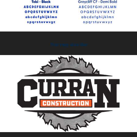
You may also like
2026
Curran Construction