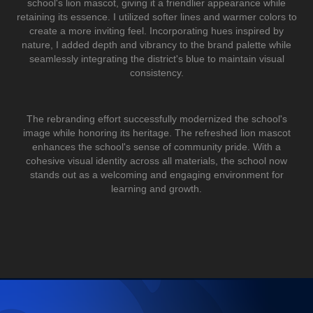
school's lion mascot, giving it a friendlier appearance while
retaining its essence. I utilized softer lines and warmer colors to
create a more inviting feel. Incorporating hues inspired by
nature, I added depth and vibrancy to the brand palette while
seamlessly integrating the district's blue to maintain visual
consistency.
The rebranding effort successfully modernized the school's
image while honoring its heritage. The refreshed lion mascot
enhances the school's sense of community pride. With a
cohesive visual identity across all materials, the school now
stands out as a welcoming and engaging environment for
learning and growth.