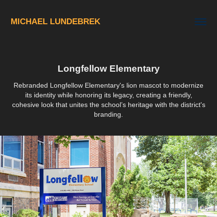
MICHAEL LUNDEBREK
Longfellow Elementary
Rebranded Longfellow Elementary's lion mascot to modernize
its identity while honoring its legacy, creating a friendly,
cohesive look that unites the school’s heritage with the district's
branding.